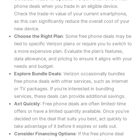
phone deals when you trade in an eligible device.
Check the trade-in value of your current smartphone,
as this can significantly reduce the overall cost of your
new device.
Choose the Right Plan
: Some free phone deals may be
tied to specific Verizon plans or require you to switch to
a more expensive plan. Evaluate the plan’s features,
data allowance, and pricing to ensure it aligns with your
needs and budget.
Explore Bundle Deals
: Verizon occasionally bundles
free phone deals with other services, such as internet
or TV packages. If you’re interested in bundling
services, these deals can provide additional savings.
Act Quickly
: Free phone deals are often limited-time
offers or have a limited quantity available. Once you’ve
decided on the deal that suits you best, act quickly to
take advantage of it before it expires or sells out.
Consider Financing Options
: If the free phone deal