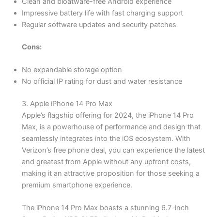
Clean and bloatware-free Android experience
Impressive battery life with fast charging support
Regular software updates and security patches
Cons:
No expandable storage option
No official IP rating for dust and water resistance
3. Apple iPhone 14 Pro Max
Apple’s flagship offering for 2024, the iPhone 14 Pro
Max, is a powerhouse of performance and design that
seamlessly integrates into the iOS ecosystem. With
Verizon’s free phone deal, you can experience the latest
and greatest from Apple without any upfront costs,
making it an attractive proposition for those seeking a
premium smartphone experience.
The iPhone 14 Pro Max boasts a stunning 6.7-inch