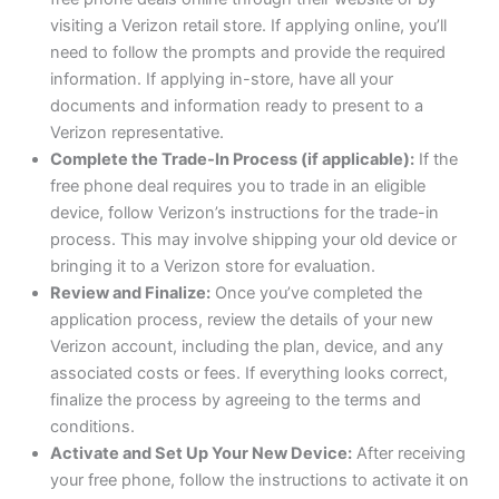
visiting a Verizon retail store. If applying online, you’ll
need to follow the prompts and provide the required
information. If applying in-store, have all your
documents and information ready to present to a
Verizon representative.
Complete the Trade-In Process (if applicable):
If the
free phone deal requires you to trade in an eligible
device, follow Verizon’s instructions for the trade-in
process. This may involve shipping your old device or
bringing it to a Verizon store for evaluation.
Review and Finalize:
Once you’ve completed the
application process, review the details of your new
Verizon account, including the plan, device, and any
associated costs or fees. If everything looks correct,
finalize the process by agreeing to the terms and
conditions.
Activate and Set Up Your New Device:
After receiving
your free phone, follow the instructions to activate it on