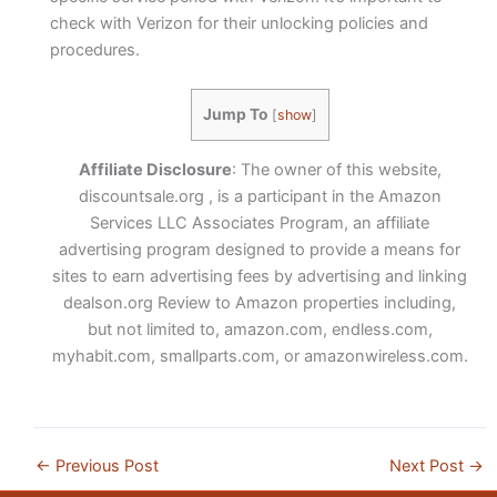
check with Verizon for their unlocking policies and
procedures.
Jump To
[
show
]
Affiliate Disclosure
: The owner of this website,
discountsale.org , is a participant in the Amazon
Services LLC Associates Program, an affiliate
advertising program designed to provide a means for
sites to earn advertising fees by advertising and linking
dealson.org Review to Amazon properties including,
but not limited to, amazon.com, endless.com,
myhabit.com, smallparts.com, or amazonwireless.com.
←
Previous Post
Next Post
→