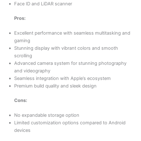
Face ID and LiDAR scanner
Pros:
Excellent performance with seamless multitasking and
gaming
Stunning display with vibrant colors and smooth
scrolling
Advanced camera system for stunning photography
and videography
Seamless integration with Apple’s ecosystem
Premium build quality and sleek design
Cons:
No expandable storage option
Limited customization options compared to Android
devices