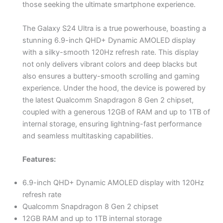
those seeking the ultimate smartphone experience.
The Galaxy S24 Ultra is a true powerhouse, boasting a
stunning 6.9-inch QHD+ Dynamic AMOLED display
with a silky-smooth 120Hz refresh rate. This display
not only delivers vibrant colors and deep blacks but
also ensures a buttery-smooth scrolling and gaming
experience. Under the hood, the device is powered by
the latest Qualcomm Snapdragon 8 Gen 2 chipset,
coupled with a generous 12GB of RAM and up to 1TB of
internal storage, ensuring lightning-fast performance
and seamless multitasking capabilities.
Features:
6.9-inch QHD+ Dynamic AMOLED display with 120Hz
refresh rate
Qualcomm Snapdragon 8 Gen 2 chipset
12GB RAM and up to 1TB internal storage