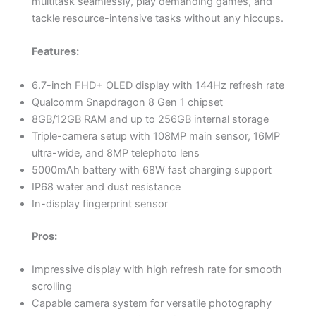
multitask seamlessly, play demanding games, and
tackle resource-intensive tasks without any hiccups.
Features:
6.7-inch FHD+ OLED display with 144Hz refresh rate
Qualcomm Snapdragon 8 Gen 1 chipset
8GB/12GB RAM and up to 256GB internal storage
Triple-camera setup with 108MP main sensor, 16MP
ultra-wide, and 8MP telephoto lens
5000mAh battery with 68W fast charging support
IP68 water and dust resistance
In-display fingerprint sensor
Pros:
Impressive display with high refresh rate for smooth
scrolling
Capable camera system for versatile photography