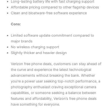
Long-lasting battery life with fast charging support
Affordable pricing compared to other flagship devices
Clean and bloatware-free software experience
Cons:
Limited software update commitment compared to
major brands
No wireless charging support
Slightly thicker and heavier design
Verizon free phone deals, customers can stay ahead of
the curve and experience the latest technological
advancements without breaking the bank. Whether
you’re a power user seeking top-notch performance, a
photography enthusiast craving exceptional camera
capabilities, or someone seeking a balance between
features and affordability, Verizon’s free phone deals
have something for everyone.