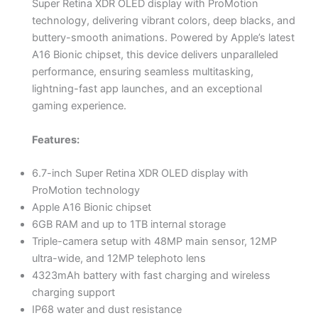
Super Retina XDR OLED display with ProMotion
technology, delivering vibrant colors, deep blacks, and
buttery-smooth animations. Powered by Apple’s latest
A16 Bionic chipset, this device delivers unparalleled
performance, ensuring seamless multitasking,
lightning-fast app launches, and an exceptional
gaming experience.
Features:
6.7-inch Super Retina XDR OLED display with
ProMotion technology
Apple A16 Bionic chipset
6GB RAM and up to 1TB internal storage
Triple-camera setup with 48MP main sensor, 12MP
ultra-wide, and 12MP telephoto lens
4323mAh battery with fast charging and wireless
charging support
IP68 water and dust resistance