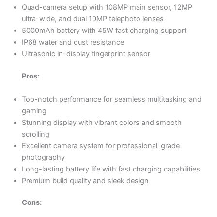
Quad-camera setup with 108MP main sensor, 12MP
ultra-wide, and dual 10MP telephoto lenses
5000mAh battery with 45W fast charging support
IP68 water and dust resistance
Ultrasonic in-display fingerprint sensor
Pros:
Top-notch performance for seamless multitasking and
gaming
Stunning display with vibrant colors and smooth
scrolling
Excellent camera system for professional-grade
photography
Long-lasting battery life with fast charging capabilities
Premium build quality and sleek design
Cons: