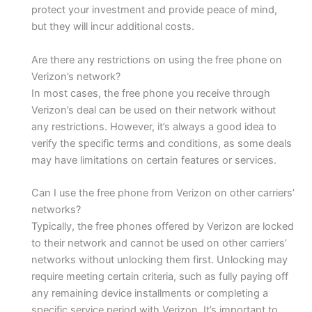
protect your investment and provide peace of mind,
but they will incur additional costs.
Are there any restrictions on using the free phone on
Verizon’s network?
In most cases, the free phone you receive through
Verizon’s deal can be used on their network without
any restrictions. However, it’s always a good idea to
verify the specific terms and conditions, as some deals
may have limitations on certain features or services.
Can I use the free phone from Verizon on other carriers’
networks?
Typically, the free phones offered by Verizon are locked
to their network and cannot be used on other carriers’
networks without unlocking them first. Unlocking may
require meeting certain criteria, such as fully paying off
any remaining device installments or completing a
specific service period with Verizon. It’s important to