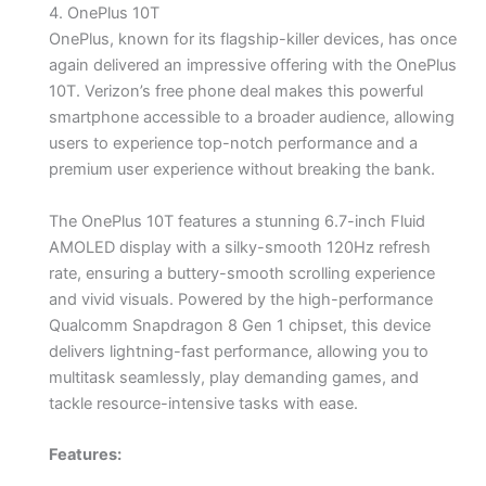
4. OnePlus 10T
OnePlus, known for its flagship-killer devices, has once
again delivered an impressive offering with the OnePlus
10T. Verizon’s free phone deal makes this powerful
smartphone accessible to a broader audience, allowing
users to experience top-notch performance and a
premium user experience without breaking the bank.
The OnePlus 10T features a stunning 6.7-inch Fluid
AMOLED display with a silky-smooth 120Hz refresh
rate, ensuring a buttery-smooth scrolling experience
and vivid visuals. Powered by the high-performance
Qualcomm Snapdragon 8 Gen 1 chipset, this device
delivers lightning-fast performance, allowing you to
multitask seamlessly, play demanding games, and
tackle resource-intensive tasks with ease.
Features: