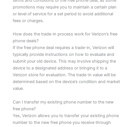
terms and conditions of the free phone deal, as some
promotions may require you to maintain a certain plan
or level of service for a set period to avoid additional
fees or charges.
How does the trade-in process work for Verizon’s free
phone deals?
If the free phone deal requires a trade-in, Verizon will
typically provide instructions on how to evaluate and
submit your old device. This may involve shipping the
device to a designated address or bringing it to a
Verizon store for evaluation. The trade-in value will be
determined based on the device’s condition and market
value.
Can I transfer my existing phone number to the new
free phone?
Yes, Verizon allows you to transfer your existing phone
number to the new free phone you receive through