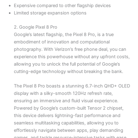
Expensive compared to other flagship devices
Limited storage expansion options
2. Google Pixel 8 Pro
Google’s latest flagship, the Pixel 8 Pro, is a true
embodiment of innovation and computational
photography. With Verizon’s free phone deal, you can
experience this powerhouse without any upfront costs,
allowing you to unlock the full potential of Google’s
cutting-edge technology without breaking the bank.
The Pixel 8 Pro boasts a stunning 6.7-inch QHD+ OLED
display with a silky-smooth 120Hz refresh rate,
ensuring an immersive and fluid visual experience.
Powered by Google’s custom-built Tensor 2 chipset,
this device delivers lightning-fast performance and
seamless multitasking capabilities, allowing you to
effortlessly navigate between apps, play demanding
games, and tackle resource-intensive tasks with ease.