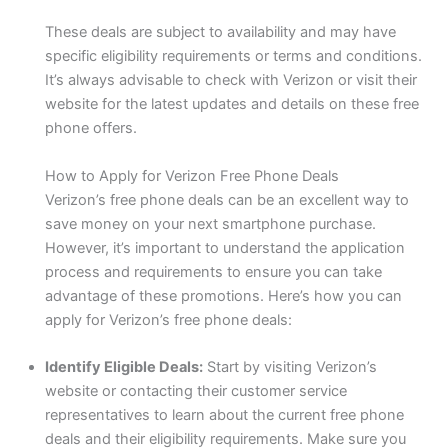
These deals are subject to availability and may have
specific eligibility requirements or terms and conditions.
It’s always advisable to check with Verizon or visit their
website for the latest updates and details on these free
phone offers.
How to Apply for Verizon Free Phone Deals
Verizon’s free phone deals can be an excellent way to
save money on your next smartphone purchase.
However, it’s important to understand the application
process and requirements to ensure you can take
advantage of these promotions. Here’s how you can
apply for Verizon’s free phone deals:
Identify Eligible Deals:
Start by visiting Verizon’s
website or contacting their customer service
representatives to learn about the current free phone
deals and their eligibility requirements. Make sure you