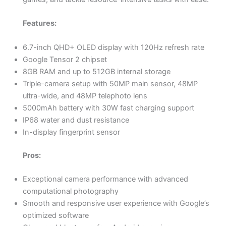
Features:
6.7-inch QHD+ OLED display with 120Hz refresh rate
Google Tensor 2 chipset
8GB RAM and up to 512GB internal storage
Triple-camera setup with 50MP main sensor, 48MP
ultra-wide, and 48MP telephoto lens
5000mAh battery with 30W fast charging support
IP68 water and dust resistance
In-display fingerprint sensor
Pros:
Exceptional camera performance with advanced
computational photography
Smooth and responsive user experience with Google’s
optimized software