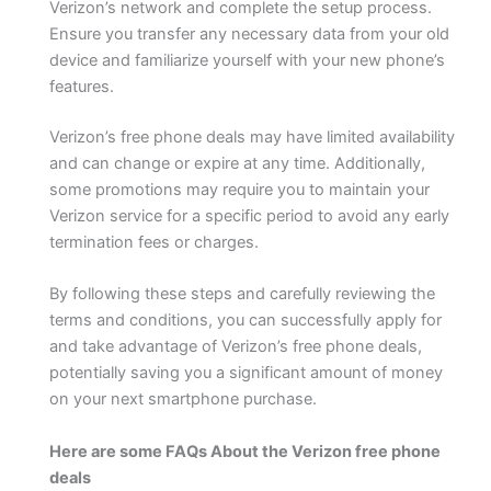
Verizon’s network and complete the setup process.
Ensure you transfer any necessary data from your old
device and familiarize yourself with your new phone’s
features.
Verizon’s free phone deals may have limited availability
and can change or expire at any time. Additionally,
some promotions may require you to maintain your
Verizon service for a specific period to avoid any early
termination fees or charges.
By following these steps and carefully reviewing the
terms and conditions, you can successfully apply for
and take advantage of Verizon’s free phone deals,
potentially saving you a significant amount of money
on your next smartphone purchase.
Here are some FAQs About the Verizon free phone
deals