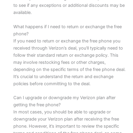
to see if any exceptions or additional discounts may be
available.
What happens if I need to return or exchange the free
phone?
If you need to return or exchange the free phone you
received through Verizon’s deal, you’ll typically need to
follow their standard return or exchange policy. This
may involve restocking fees or other charges,
depending on the specific terms of the free phone deal.
It’s crucial to understand the return and exchange
policies before committing to the deal.
Can I upgrade or downgrade my Verizon plan after
getting the free phone?
In most cases, you should be able to upgrade or
downgrade your Verizon plan after receiving the free
phone. However, it’s important to review the specific