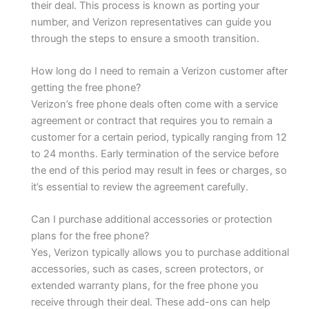
their deal. This process is known as porting your
number, and Verizon representatives can guide you
through the steps to ensure a smooth transition.
How long do I need to remain a Verizon customer after
getting the free phone?
Verizon’s free phone deals often come with a service
agreement or contract that requires you to remain a
customer for a certain period, typically ranging from 12
to 24 months. Early termination of the service before
the end of this period may result in fees or charges, so
it’s essential to review the agreement carefully.
Can I purchase additional accessories or protection
plans for the free phone?
Yes, Verizon typically allows you to purchase additional
accessories, such as cases, screen protectors, or
extended warranty plans, for the free phone you
receive through their deal. These add-ons can help