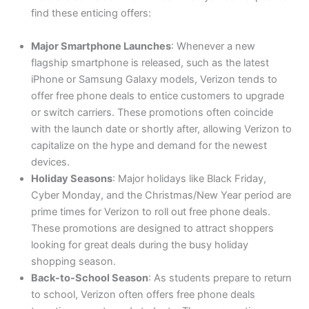
find these enticing offers:
Major Smartphone Launches
: Whenever a new
flagship smartphone is released, such as the latest
iPhone or Samsung Galaxy models, Verizon tends to
offer free phone deals to entice customers to upgrade
or switch carriers. These promotions often coincide
with the launch date or shortly after, allowing Verizon to
capitalize on the hype and demand for the newest
devices.
Holiday Seasons
: Major holidays like Black Friday,
Cyber Monday, and the Christmas/New Year period are
prime times for Verizon to roll out free phone deals.
These promotions are designed to attract shoppers
looking for great deals during the busy holiday
shopping season.
Back-to-School Season
: As students prepare to return
to school, Verizon often offers free phone deals