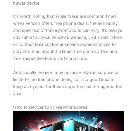
newer device.
It’s worth noting that while these are common times
when Verizon offers free phone deals, the availability
and specifics of these promotions can vary. It’s always
advisable to check Verizon’s website, visit a retail store,
or contact their customer service representatives to
stay informed about the latest free phone offers and
their respective terms and conditions.
Additionally, Verizon may occasionally run surprise or
limited-time free phone deals, so it’s a good idea to
keep an eye out for these opportunities throughout the
year.
How to Get Verizon Free Phone Deals