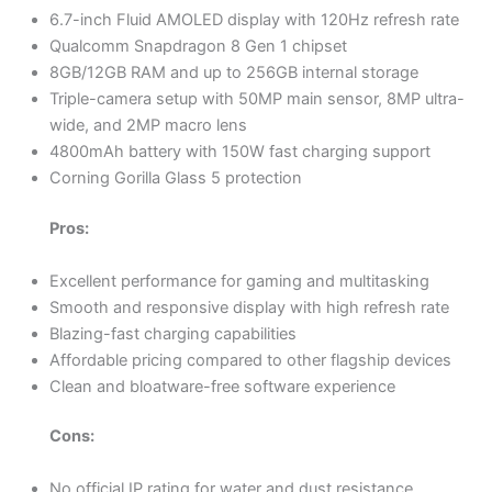
6.7-inch Fluid AMOLED display with 120Hz refresh rate
Qualcomm Snapdragon 8 Gen 1 chipset
8GB/12GB RAM and up to 256GB internal storage
Triple-camera setup with 50MP main sensor, 8MP ultra-
wide, and 2MP macro lens
4800mAh battery with 150W fast charging support
Corning Gorilla Glass 5 protection
Pros:
Excellent performance for gaming and multitasking
Smooth and responsive display with high refresh rate
Blazing-fast charging capabilities
Affordable pricing compared to other flagship devices
Clean and bloatware-free software experience
Cons:
No official IP rating for water and dust resistance