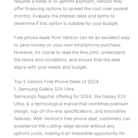
requires a trade-in or upfront payment, Verizon may
offer financing options to spread the cost over several
months. Evaluate the interest rates and terms to
determine if this option is suitable for your budget.
Free phone deals from Verizon can be an excellent way
to save money on your next smartphone purchase.
However, it’s crucial to read the fine print, understand
the terms and conditions, and ensure that the deal
aligns with your needs and budget.
Top 5 Verizon Free Phone Deals of 2024
1. Samsung Galaxy S24 Ultra
Samsung’s flagship offering for 2024, the Galaxy S24
Ultra, is a technological marvel that combines premium
design, top-of-the-line specifications, and innovative
features. With Verizon’s free phone deal, customers can
experience this cutting-edge device without any
upfront costs, making it an irresistible opportunity for