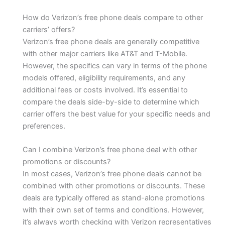
How do Verizon’s free phone deals compare to other
carriers’ offers?
Verizon’s free phone deals are generally competitive
with other major carriers like AT&T and T-Mobile.
However, the specifics can vary in terms of the phone
models offered, eligibility requirements, and any
additional fees or costs involved. It’s essential to
compare the deals side-by-side to determine which
carrier offers the best value for your specific needs and
preferences.
Can I combine Verizon’s free phone deal with other
promotions or discounts?
In most cases, Verizon’s free phone deals cannot be
combined with other promotions or discounts. These
deals are typically offered as stand-alone promotions
with their own set of terms and conditions. However,
it’s always worth checking with Verizon representatives