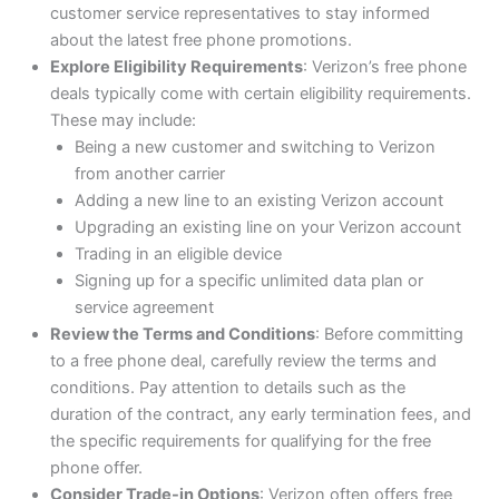
customer service representatives to stay informed
about the latest free phone promotions.
Explore Eligibility Requirements
: Verizon’s free phone
deals typically come with certain eligibility requirements.
These may include:
Being a new customer and switching to Verizon
from another carrier
Adding a new line to an existing Verizon account
Upgrading an existing line on your Verizon account
Trading in an eligible device
Signing up for a specific unlimited data plan or
service agreement
Review the Terms and Conditions
: Before committing
to a free phone deal, carefully review the terms and
conditions. Pay attention to details such as the
duration of the contract, any early termination fees, and
the specific requirements for qualifying for the free
phone offer.
Consider Trade-in Options
: Verizon often offers free