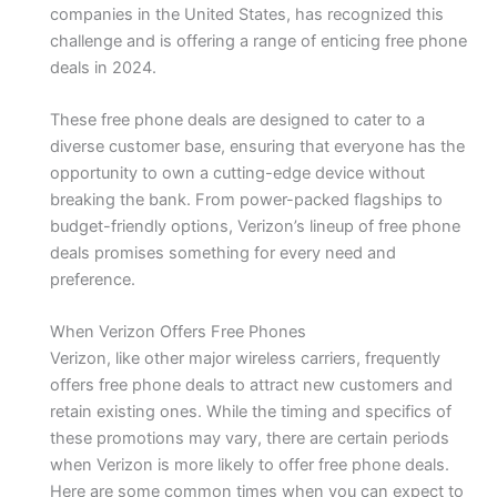
companies in the United States, has recognized this
challenge and is offering a range of enticing free phone
deals in 2024.
These free phone deals are designed to cater to a
diverse customer base, ensuring that everyone has the
opportunity to own a cutting-edge device without
breaking the bank. From power-packed flagships to
budget-friendly options, Verizon’s lineup of free phone
deals promises something for every need and
preference.
When Verizon Offers Free Phones
Verizon, like other major wireless carriers, frequently
offers free phone deals to attract new customers and
retain existing ones. While the timing and specifics of
these promotions may vary, there are certain periods
when Verizon is more likely to offer free phone deals.
Here are some common times when you can expect to