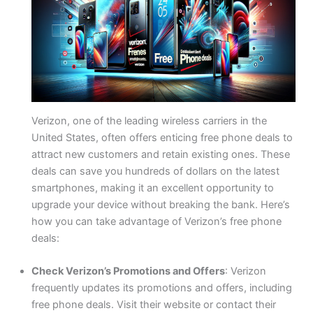
Verizon, one of the leading wireless carriers in the
United States, often offers enticing free phone deals to
attract new customers and retain existing ones. These
deals can save you hundreds of dollars on the latest
smartphones, making it an excellent opportunity to
upgrade your device without breaking the bank. Here’s
how you can take advantage of Verizon’s free phone
deals:
Check Verizon’s Promotions and Offers
: Verizon
frequently updates its promotions and offers, including
free phone deals. Visit their website or contact their