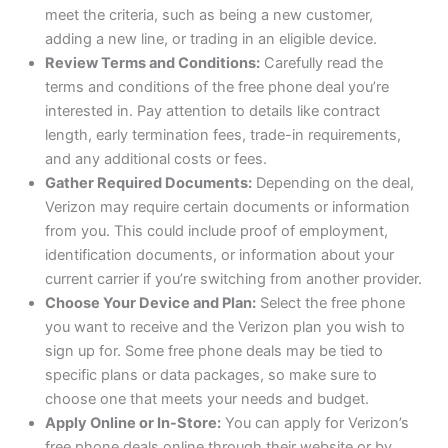
meet the criteria, such as being a new customer,
adding a new line, or trading in an eligible device.
Review Terms and Conditions:
Carefully read the
terms and conditions of the free phone deal you’re
interested in. Pay attention to details like contract
length, early termination fees, trade-in requirements,
and any additional costs or fees.
Gather Required Documents:
Depending on the deal,
Verizon may require certain documents or information
from you. This could include proof of employment,
identification documents, or information about your
current carrier if you’re switching from another provider.
Choose Your Device and Plan:
Select the free phone
you want to receive and the Verizon plan you wish to
sign up for. Some free phone deals may be tied to
specific plans or data packages, so make sure to
choose one that meets your needs and budget.
Apply Online or In-Store:
You can apply for Verizon’s
free phone deals online through their website or by