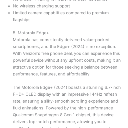
No wireless charging support
Limited camera capabilities compared to premium
flagships
5. Motorola Edge+
Motorola has consistently delivered value-packed
smartphones, and the Edge+ (2024) is no exception.
With Verizon’s free phone deal, you can experience this
powerful device without any upfront costs, making it an
attractive option for those seeking a balance between
performance, features, and affordability.
The Motorola Edge+ (2024) boasts a stunning 6.7-inch
FHD+ OLED display with an impressive 144Hz refresh
rate, ensuring a silky-smooth scrolling experience and
fluid animations. Powered by the high-performance
Qualcomm Snapdragon 8 Gen 1 chipset, this device
delivers top-notch performance, allowing you to