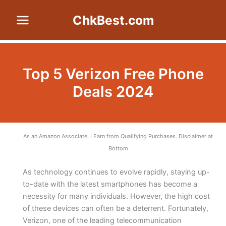
Skip
ChkBest.com
to
content
Top 5 Verizon Free Phone
Deals 2024
As an Amazon Associate, I Earn from Qualifying Purchases. Disclaimer at
Bottom
As technology continues to evolve rapidly, staying up-
to-date with the latest smartphones has become a
necessity for many individuals. However, the high cost
of these devices can often be a deterrent. Fortunately,
Verizon, one of the leading telecommunication