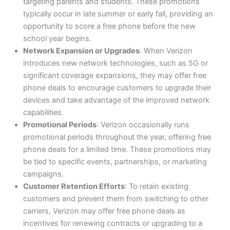
targeting parents and students. These promotions
typically occur in late summer or early fall, providing an
opportunity to score a free phone before the new
school year begins.
Network Expansion or Upgrades
: When Verizon
introduces new network technologies, such as 5G or
significant coverage expansions, they may offer free
phone deals to encourage customers to upgrade their
devices and take advantage of the improved network
capabilities.
Promotional Periods
: Verizon occasionally runs
promotional periods throughout the year, offering free
phone deals for a limited time. These promotions may
be tied to specific events, partnerships, or marketing
campaigns.
Customer Retention Efforts
: To retain existing
customers and prevent them from switching to other
carriers, Verizon may offer free phone deals as
incentives for renewing contracts or upgrading to a