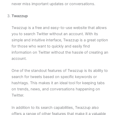
never miss important updates or conversations.
Twazzup
Twazzup is a free and easy-to-use website that allows
you to search Twitter without an account. With its
simple and intuitive interface, Twazzup is a great option
for those who want to quickly and easily find
information on Twitter without the hassle of creating an
account.
One of the standout features of Twazzup is its ability to
search for tweets based on specific keywords or
hashtags. This makes it an ideal tool for keeping tabs
on trends, news, and conversations happening on
Twitter.
In addition to its search capabilities, Twazzup also
offers a range of other features that make it a valuable