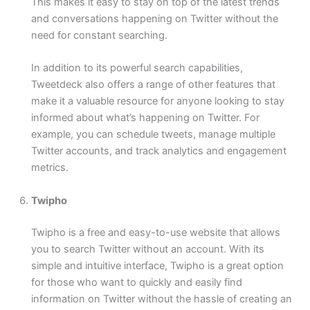
This makes it easy to stay on top of the latest trends
and conversations happening on Twitter without the
need for constant searching.
In addition to its powerful search capabilities,
Tweetdeck also offers a range of other features that
make it a valuable resource for anyone looking to stay
informed about what’s happening on Twitter. For
example, you can schedule tweets, manage multiple
Twitter accounts, and track analytics and engagement
metrics.
Twipho
Twipho is a free and easy-to-use website that allows
you to search Twitter without an account. With its
simple and intuitive interface, Twipho is a great option
for those who want to quickly and easily find
information on Twitter without the hassle of creating an