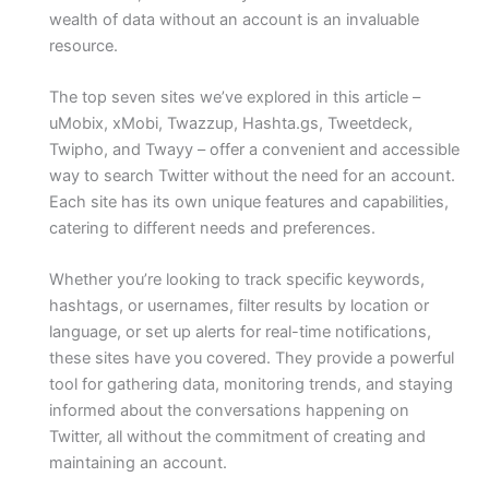
wealth of data without an account is an invaluable
resource.
The top seven sites we’ve explored in this article –
uMobix, xMobi, Twazzup, Hashta.gs, Tweetdeck,
Twipho, and Twayy – offer a convenient and accessible
way to search Twitter without the need for an account.
Each site has its own unique features and capabilities,
catering to different needs and preferences.
Whether you’re looking to track specific keywords,
hashtags, or usernames, filter results by location or
language, or set up alerts for real-time notifications,
these sites have you covered. They provide a powerful
tool for gathering data, monitoring trends, and staying
informed about the conversations happening on
Twitter, all without the commitment of creating and
maintaining an account.