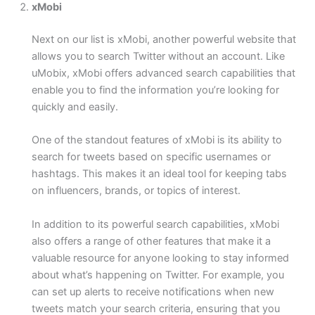
xMobi
Next on our list is xMobi, another powerful website that
allows you to search Twitter without an account. Like
uMobix, xMobi offers advanced search capabilities that
enable you to find the information you’re looking for
quickly and easily.
One of the standout features of xMobi is its ability to
search for tweets based on specific usernames or
hashtags. This makes it an ideal tool for keeping tabs
on influencers, brands, or topics of interest.
In addition to its powerful search capabilities, xMobi
also offers a range of other features that make it a
valuable resource for anyone looking to stay informed
about what’s happening on Twitter. For example, you
can set up alerts to receive notifications when new
tweets match your search criteria, ensuring that you