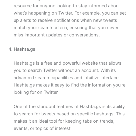
resource for anyone looking to stay informed about
what’s happening on Twitter. For example, you can set
up alerts to receive notifications when new tweets
match your search criteria, ensuring that you never
miss important updates or conversations.
Hashta.gs
Hashta.gs is a free and powerful website that allows
you to search Twitter without an account. With its
advanced search capabilities and intuitive interface,
Hashta.gs makes it easy to find the information you’re
looking for on Twitter.
One of the standout features of Hashta.gs is its ability
to search for tweets based on specific hashtags. This
makes it an ideal tool for keeping tabs on trends,
events, or topics of interest.