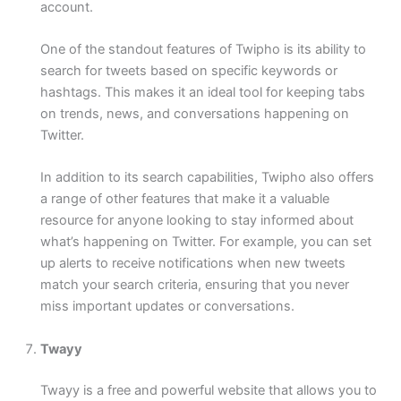
account.
One of the standout features of Twipho is its ability to
search for tweets based on specific keywords or
hashtags. This makes it an ideal tool for keeping tabs
on trends, news, and conversations happening on
Twitter.
In addition to its search capabilities, Twipho also offers
a range of other features that make it a valuable
resource for anyone looking to stay informed about
what’s happening on Twitter. For example, you can set
up alerts to receive notifications when new tweets
match your search criteria, ensuring that you never
miss important updates or conversations.
Twayy
Twayy is a free and powerful website that allows you to