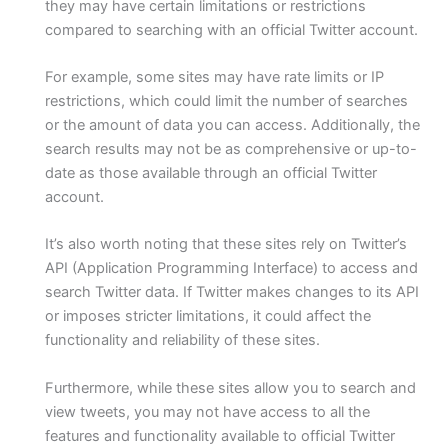
they may have certain limitations or restrictions
compared to searching with an official Twitter account.
For example, some sites may have rate limits or IP
restrictions, which could limit the number of searches
or the amount of data you can access. Additionally, the
search results may not be as comprehensive or up-to-
date as those available through an official Twitter
account.
It’s also worth noting that these sites rely on Twitter’s
API (Application Programming Interface) to access and
search Twitter data. If Twitter makes changes to its API
or imposes stricter limitations, it could affect the
functionality and reliability of these sites.
Furthermore, while these sites allow you to search and
view tweets, you may not have access to all the
features and functionality available to official Twitter