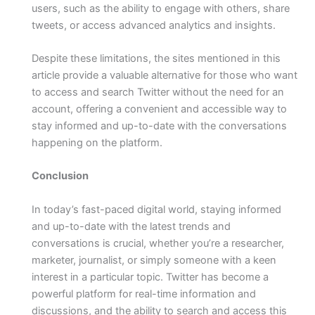
users, such as the ability to engage with others, share
tweets, or access advanced analytics and insights.
Despite these limitations, the sites mentioned in this
article provide a valuable alternative for those who want
to access and search Twitter without the need for an
account, offering a convenient and accessible way to
stay informed and up-to-date with the conversations
happening on the platform.
Conclusion
In today’s fast-paced digital world, staying informed
and up-to-date with the latest trends and
conversations is crucial, whether you’re a researcher,
marketer, journalist, or simply someone with a keen
interest in a particular topic. Twitter has become a
powerful platform for real-time information and
discussions, and the ability to search and access this