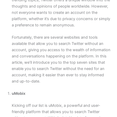
thoughts and opinions of people worldwide. However,
not everyone wants to create an account on the
platform, whether it’s due to privacy concerns or simply
a preference to remain anonymous.
Fortunately, there are several websites and tools
available that allow you to search Twitter without an
account, giving you access to the wealth of information
and conversations happening on the platform. In this
article, we’ll introduce you to the top seven sites that
enable you to search Twitter without the need for an
account, making it easier than ever to stay informed
and up-to-date.
uMobix
Kicking off our list is uMobix, a powerful and user-
friendly platform that allows you to search Twitter