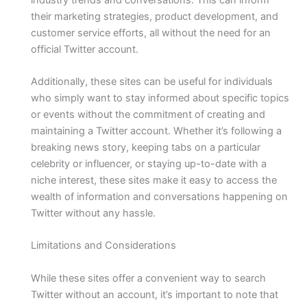
their marketing strategies, product development, and
customer service efforts, all without the need for an
official Twitter account.
Additionally, these sites can be useful for individuals
who simply want to stay informed about specific topics
or events without the commitment of creating and
maintaining a Twitter account. Whether it’s following a
breaking news story, keeping tabs on a particular
celebrity or influencer, or staying up-to-date with a
niche interest, these sites make it easy to access the
wealth of information and conversations happening on
Twitter without any hassle.
Limitations and Considerations
While these sites offer a convenient way to search
Twitter without an account, it’s important to note that