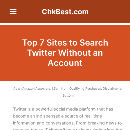
Skip
ChkBest.com
to
content
Top 7 Sites to Search
Twitter Without an
Account
As an Amazon Associate, I Earn from Qualifying Purchases. Disclaimer at
Bottom
Twitter is a powerful social media platform that has
become an indispensable source of real-time
information and conversations. From breaking news to
trending topics, Twitter offers a unique window into the