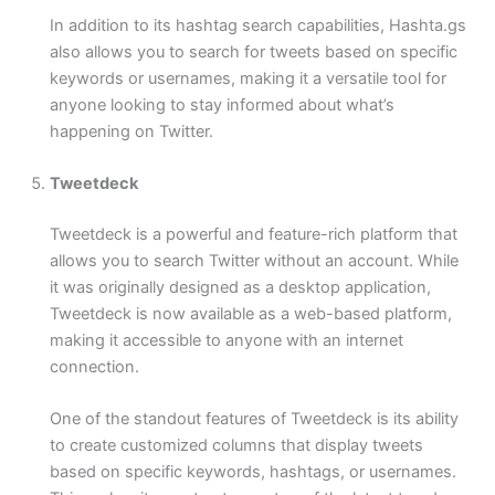
In addition to its hashtag search capabilities, Hashta.gs
also allows you to search for tweets based on specific
keywords or usernames, making it a versatile tool for
anyone looking to stay informed about what’s
happening on Twitter.
Tweetdeck
Tweetdeck is a powerful and feature-rich platform that
allows you to search Twitter without an account. While
it was originally designed as a desktop application,
Tweetdeck is now available as a web-based platform,
making it accessible to anyone with an internet
connection.
One of the standout features of Tweetdeck is its ability
to create customized columns that display tweets
based on specific keywords, hashtags, or usernames.