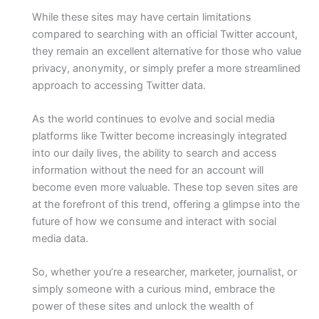
While these sites may have certain limitations
compared to searching with an official Twitter account,
they remain an excellent alternative for those who value
privacy, anonymity, or simply prefer a more streamlined
approach to accessing Twitter data.
As the world continues to evolve and social media
platforms like Twitter become increasingly integrated
into our daily lives, the ability to search and access
information without the need for an account will
become even more valuable. These top seven sites are
at the forefront of this trend, offering a glimpse into the
future of how we consume and interact with social
media data.
So, whether you’re a researcher, marketer, journalist, or
simply someone with a curious mind, embrace the
power of these sites and unlock the wealth of