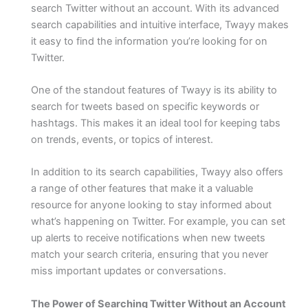
search Twitter without an account. With its advanced
search capabilities and intuitive interface, Twayy makes
it easy to find the information you’re looking for on
Twitter.
One of the standout features of Twayy is its ability to
search for tweets based on specific keywords or
hashtags. This makes it an ideal tool for keeping tabs
on trends, events, or topics of interest.
In addition to its search capabilities, Twayy also offers
a range of other features that make it a valuable
resource for anyone looking to stay informed about
what’s happening on Twitter. For example, you can set
up alerts to receive notifications when new tweets
match your search criteria, ensuring that you never
miss important updates or conversations.
The Power of Searching Twitter Without an Account