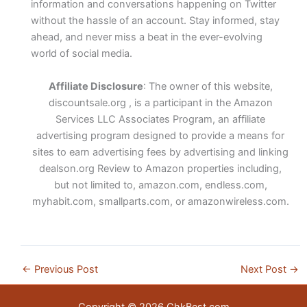
information and conversations happening on Twitter
without the hassle of an account. Stay informed, stay
ahead, and never miss a beat in the ever-evolving
world of social media.
Affiliate Disclosure
: The owner of this website,
discountsale.org , is a participant in the Amazon
Services LLC Associates Program, an affiliate
advertising program designed to provide a means for
sites to earn advertising fees by advertising and linking
dealson.org Review to Amazon properties including,
but not limited to, amazon.com, endless.com,
myhabit.com, smallparts.com, or amazonwireless.com.
←
Previous Post
Next Post
→