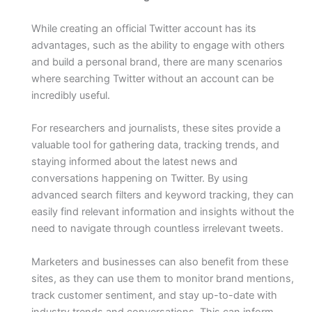
While creating an official Twitter account has its
advantages, such as the ability to engage with others
and build a personal brand, there are many scenarios
where searching Twitter without an account can be
incredibly useful.
For researchers and journalists, these sites provide a
valuable tool for gathering data, tracking trends, and
staying informed about the latest news and
conversations happening on Twitter. By using
advanced search filters and keyword tracking, they can
easily find relevant information and insights without the
need to navigate through countless irrelevant tweets.
Marketers and businesses can also benefit from these
sites, as they can use them to monitor brand mentions,
track customer sentiment, and stay up-to-date with
industry trends and conversations. This can inform