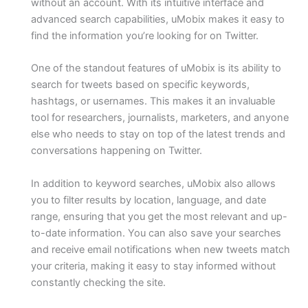
without an account. With its intuitive interface and
advanced search capabilities, uMobix makes it easy to
find the information you’re looking for on Twitter.
One of the standout features of uMobix is its ability to
search for tweets based on specific keywords,
hashtags, or usernames. This makes it an invaluable
tool for researchers, journalists, marketers, and anyone
else who needs to stay on top of the latest trends and
conversations happening on Twitter.
In addition to keyword searches, uMobix also allows
you to filter results by location, language, and date
range, ensuring that you get the most relevant and up-
to-date information. You can also save your searches
and receive email notifications when new tweets match
your criteria, making it easy to stay informed without
constantly checking the site.